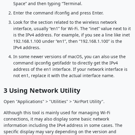
Space” and then typing “Terminal.
Enter the command ifconfig and press Enter.
Look for the section related to the wireless network
interface, usually “en1” for Wi-Fi. The “inet” value next to it
is the IPv4 address. For example, if you see a line like inet
192.168.1.100 under “en1”, then “192.168.1.100” is the
IPv4 address.
In some newer versions of macOS, you can also use the
command ipconfig getifaddr to directly get the IPv4
address of the en1 interface. If your network interface is
not en1, replace it with the actual interface name.
3 Using Network Utility
Open "Applications" > "Utilities" > "AirPort Utility".
Although this tool is mainly used for managing Wi-Fi
connections, it may also display some basic network
information including the IPv4 address in some cases. The
specific display may vary depending on the version and