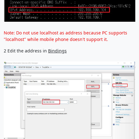
Note: Do not use localhost as address because PC supports
"localhost" while mobile phone doesn't support it.
2 Edit the address in
Bindings