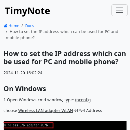
TimyNote
Home
Docs
How to set the IP address which can be used for PC and
mobile phone?
How to set the IP address which can
be used for PC and mobile phone?
2024-11-20 16:02:24
On Windows
1 Open Windows cmd window, type:
ipconfig
choose
Wireless LAN adapter WLAN
→IPv4 Address