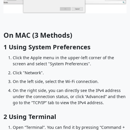
On MAC (3 Methods)
1 Using System Preferences
Click the Apple menu in the upper-left corner of the
screen and select "System Preferences".
Click "Network".
On the left side, select the Wi-Fi connection.
On the right side, you can directly see the IPv4 address
under the connection status, or click “Advanced” and then
go to the “TCP/IP” tab to view the IPv4 address.
2 Using Terminal
Open “Terminal”. You can find it by pressing “Command +