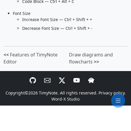
Code Block — Ctrl + Alt + C
Font Size
Increase Font Size — Ctrl + Shift + +
Decrease Font Size — Ctrl + Shift + -
<<
Features of TimyNote
Draw diagrams and
Editor
flowcharts
>>
Copyright©2026
TimyNote
. All rights reserved.
Privacy policy.
Word-X Studio