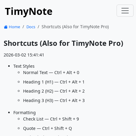
TimyNote
Shortcuts (Also for TimyNote Pro)
Home
Docs
Shortcuts (Also for TimyNote Pro)
2026-03-02 15:41:41
Text Styles
Normal Text — Ctrl + Alt + 0
Heading 1 (H1) — Ctrl + Alt + 1
Heading 2 (H2) — Ctrl + Alt + 2
Heading 3 (H3) — Ctrl + Alt + 3
Formatting
Check List — Ctrl + Shift + 9
Quote — Ctrl + Shift + Q