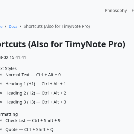
Philosophy
F
Shortcuts (Also for TimyNote Pro)
e
Docs
rtcuts (Also for TimyNote Pro)
3-02 15:41:41
xt Styles
Normal Text — Ctrl + Alt + 0
Heading 1 (H1) — Ctrl + Alt + 1
Heading 2 (H2) — Ctrl + Alt + 2
Heading 3 (H3) — Ctrl + Alt + 3
ormatting
Check List — Ctrl + Shift + 9
Quote — Ctrl + Shift + Q