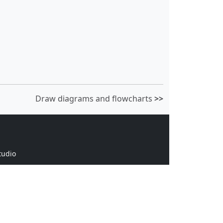
Draw diagrams and flowcharts
>>
tudio