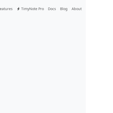
eatures
TimyNote Pro
Docs
Blog
About