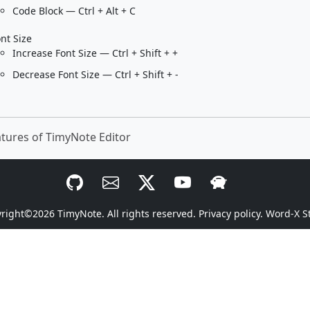
Code Block — Ctrl + Alt + C
nt Size
Increase Font Size — Ctrl + Shift + +
Decrease Font Size — Ctrl + Shift + -
tures of TimyNote Editor
yright©2026
TimyNote
. All rights reserved.
Privacy policy.
Word-X S