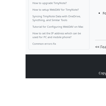
How to upgrade TimyNote?
How to setup WebDAV for TimyNote?
Fo
Syncing TimyNote Data with OneDrive,
Syncthing, and Similar Tools
Tutorial for Configuring WebDAV on Mac
How to set the IP address which can be
used for PC and mobile phone?
Common errors fix
<<
Fea
Cop