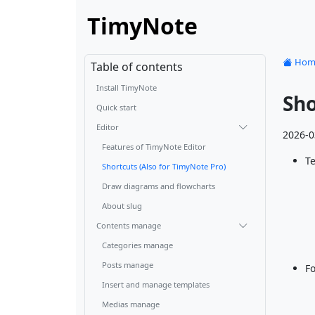
TimyNote
Hom
Table of contents
Install TimyNote
Sho
Quick start
Editor
2026-0
Features of TimyNote Editor
Te
Shortcuts (Also for TimyNote Pro)
Draw diagrams and flowcharts
About slug
Contents manage
Categories manage
Posts manage
F
Insert and manage templates
Medias manage