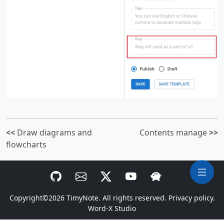
<<
Draw diagrams and
Contents manage
>>
flowcharts
Copyright©2026
TimyNote
. All rights reserved.
Privacy policy.
Word-X Studio