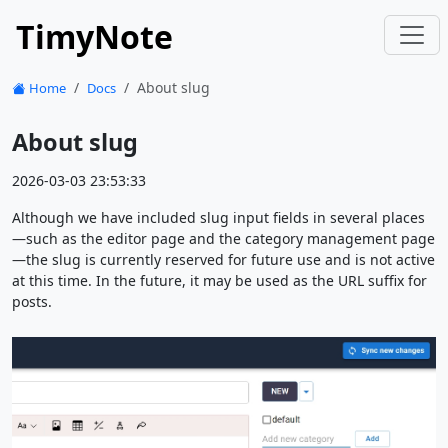
TimyNote
About slug
Home
Docs
About slug
2026-03-03 23:53:33
Although we have included slug input fields in several places
—such as the editor page and the category management page
—the slug is currently reserved for future use and is not active
at this time. In the future, it may be used as the URL suffix for
posts.